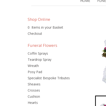
HOME
FUNE
Shop Online
0 Items in your Basket
Checkout
Funeral Flowers
Coffin Sprays
Teardrop Spray
Wreath
Posy Pad
Specialist Bespoke Tributes
Sheaves
Crosses
Cushion
Hearts