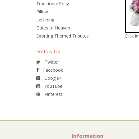
Traditional Posy
Pillow
Lettering
Gates of Heaven
Sporting Themed Tributes
Click i
Follow Us
Twitter
Facebook
Google+
YouTube
Pinterest
Information