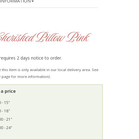
INFORMATION
herished Pillow Pink
requires 2 days notice to order.
 this item is only available in our local delivery area. See
y page for more information).
a price
 - 15"
 - 18"
0 - 21"
0 - 24"