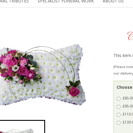
RAL TRIBUTES
SPECIALIST FUNERAL WORK
ABOUT US
C
This item 
(Please note
our deliver
Choose 
£85.00
£95.00
£110.0
£130.0