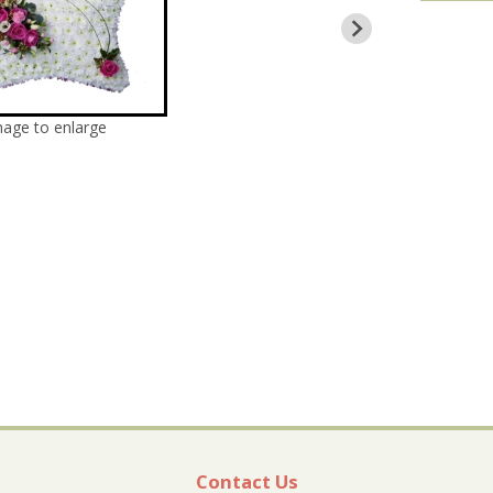
mage to enlarge
Contact Us