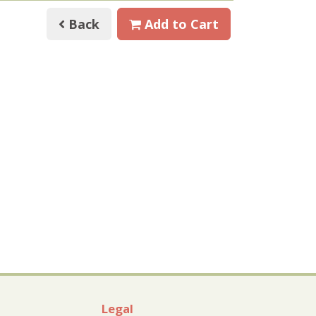
Back
Add to Cart
Legal