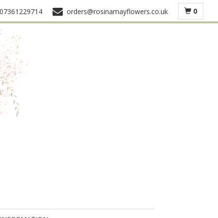
0
07361229714
orders@rosinamayflowers.co.uk