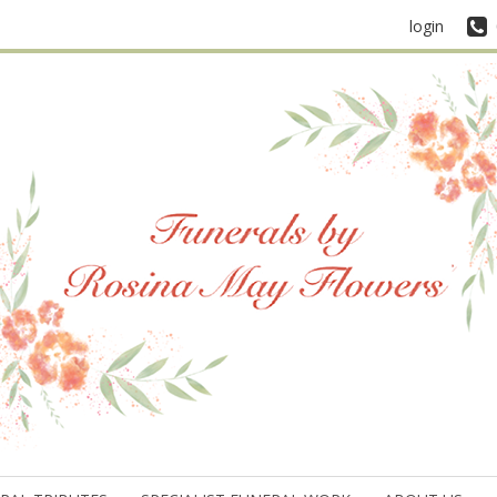
login