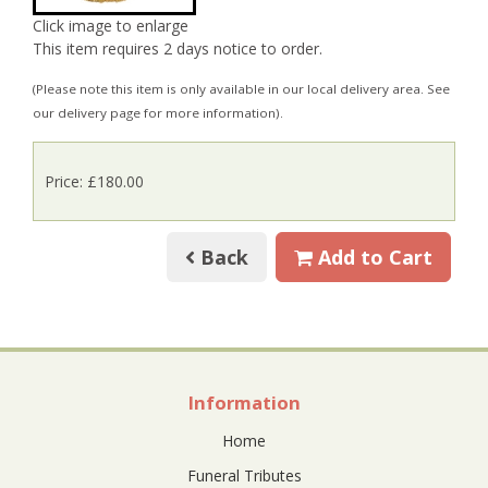
Click image to enlarge
This item requires 2 days notice to order.
(Please note this item is only available in our local delivery area. See
our delivery page for more information).
Price: £180.00
Back
Add to Cart
Information
Home
Funeral Tributes