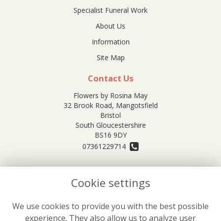
Specialist Funeral Work
About Us
Information
Site Map
Contact Us
Flowers by Rosina May
32 Brook Road, Mangotsfield
Bristol
South Gloucestershire
BS16 9DY
07361229714
orders@rosinamayflowers.co.uk
Cookie settings
Legal
We use cookies to provide you with the best possible
experience. They also allow us to analyze user