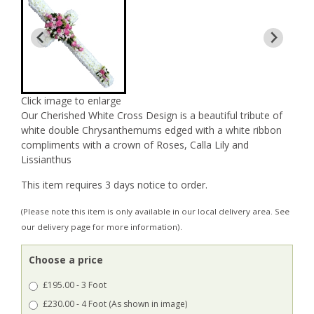
Click image to enlarge
Our Cherished White Cross Design is a beautiful tribute of
white double Chrysanthemums edged with a white ribbon
compliments with a crown of Roses, Calla Lily and
Lissianthus
This item requires 3 days notice to order.
(Please note this item is only available in our local delivery area. See
our delivery page for more information).
Choose a price
£195.00 - 3 Foot
£230.00 - 4 Foot (As shown in image)