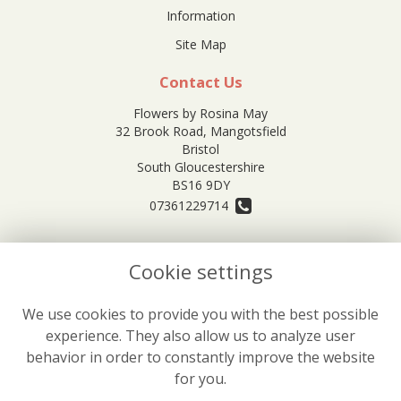
Information
Site Map
Contact Us
Flowers by Rosina May
32 Brook Road, Mangotsfield
Bristol
South Gloucestershire
BS16 9DY
07361229714
orders@rosinamayflowers.co.uk
Cookie settings
Legal
We use cookies to provide you with the best possible
experience. They also allow us to analyze user
Terms and Conditions
behavior in order to constantly improve the website
Privacy Policy
for you.