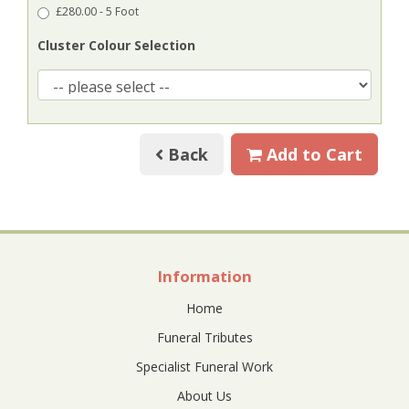
£280.00 - 5 Foot
Cluster Colour Selection
Back
Add to Cart
Information
Home
Funeral Tributes
Specialist Funeral Work
About Us